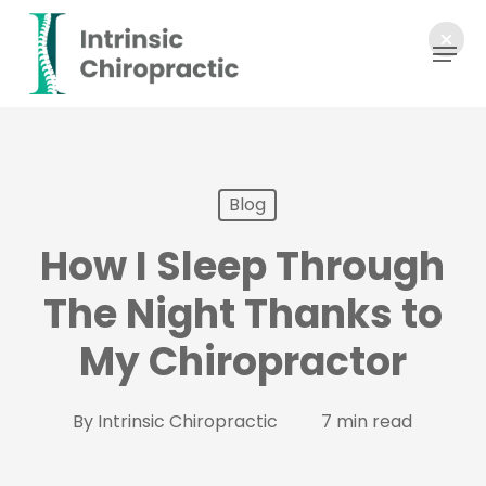
Skip
Menu
to
main
content
Blog
How I Sleep Through
The Night Thanks to
My Chiropractor
By
Intrinsic Chiropractic
7 min read