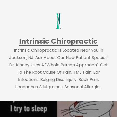
Intrinsic Chiropractic
Intrinsic Chiropractic Is Located Near You In
Jackson, NJ. Ask About Our New Patient Special!
Dr. Kinney Uses A "Whole Person Approach". Get
To The Root Cause Of Pain. TMJ Pain. Ear
Infections. Bulging Disc Injury. Back Pain.
Headaches & Migraines. Seasonal Allergies.