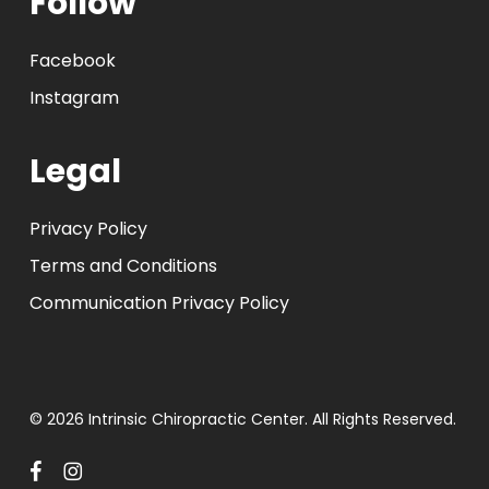
Follow
Facebook
Instagram
Legal
Privacy Policy
Terms and Conditions
Communication Privacy Policy
© 2026 Intrinsic Chiropractic Center. All Rights Reserved.
facebook
instagram