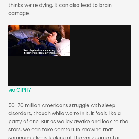
thinks we’re dying. It can also lead to brain
damage.
via GIPHY
50-70 million Americans struggle with sleep
disorders, though while we’re in it, it feels like a
party of one. But as we lay awake and look to the
stars, we can take comfort in knowing that
someone else is looking at the very same star.