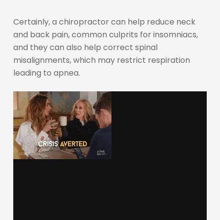
Certainly, a chiropractor can help reduce neck
and back pain, common culprits for insomniacs,
and they can also help correct spinal
misalignments, which may restrict respiration
leading to apnea.