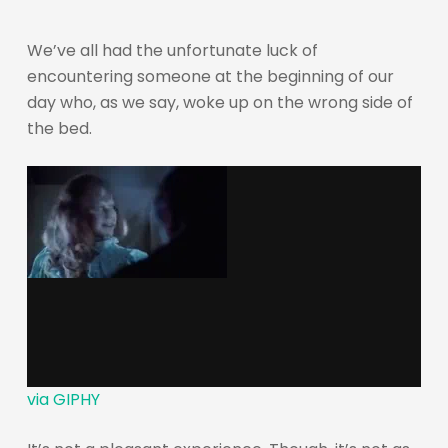
We’ve all had the unfortunate luck of
encountering someone at the beginning of our
day who, as we say, woke up on the wrong side of
the bed.
via GIPHY