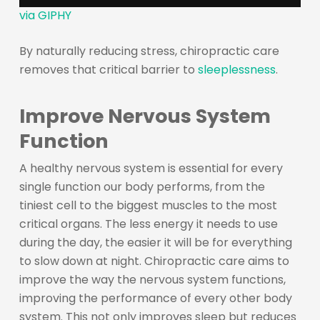
via GIPHY
By naturally reducing stress, chiropractic care
removes that critical barrier to
sleeplessness
.
Improve Nervous System
Function
A healthy nervous system is essential for every
single function our body performs, from the
tiniest cell to the biggest muscles to the most
critical organs. The less energy it needs to use
during the day, the easier it will be for everything
to slow down at night. Chiropractic care aims to
improve the way the nervous system functions,
improving the performance of every other body
system. This not only improves sleep but reduces