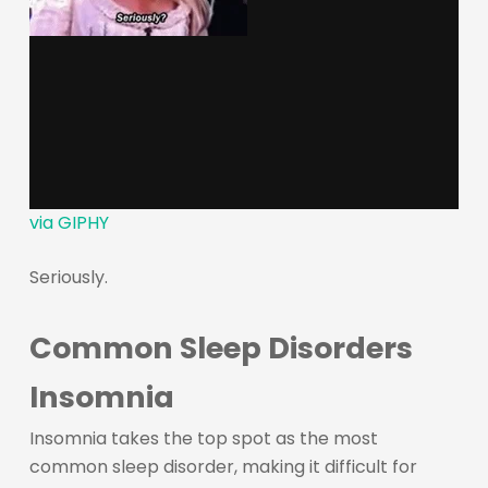
via GIPHY
Seriously.
Common Sleep Disorders
Insomnia
Insomnia takes the top spot as the most
common sleep disorder, making it difficult for