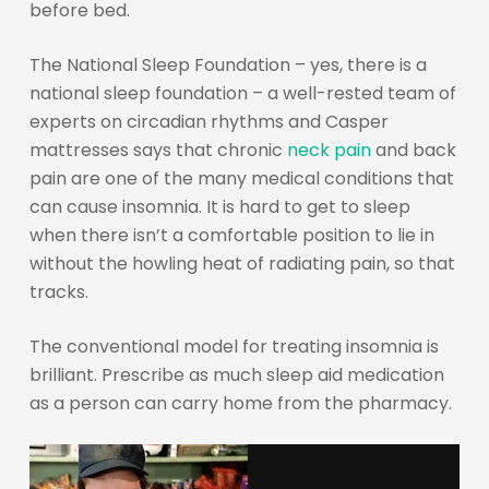
before bed.
The National Sleep Foundation – yes, there is a
national sleep foundation – a well-rested team of
experts on circadian rhythms and Casper
mattresses says that chronic
neck pain
and back
pain are one of the many medical conditions that
can cause insomnia. It is hard to get to sleep
when there isn’t a comfortable position to lie in
without the howling heat of radiating pain, so that
tracks.
The conventional model for treating insomnia is
brilliant. Prescribe as much sleep aid medication
as a person can carry home from the pharmacy.