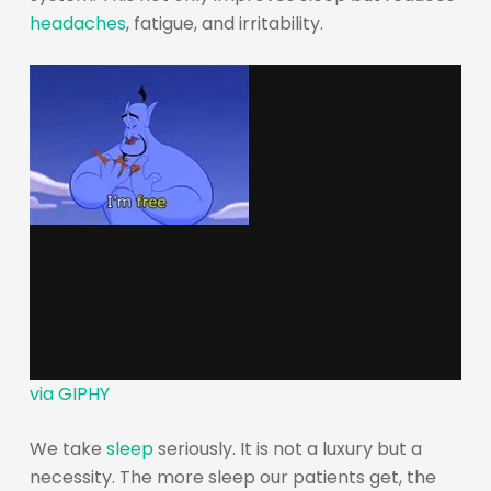
headaches
, fatigue, and irritability.
via GIPHY
We take
sleep
seriously. It is not a luxury but a
necessity. The more sleep our patients get, the