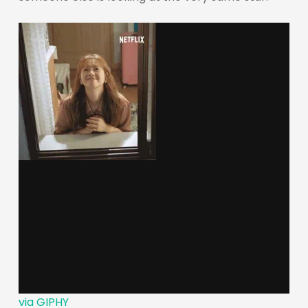
via GIPHY