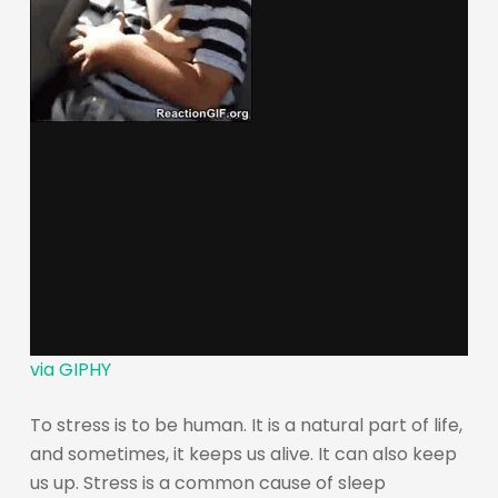
via GIPHY
To stress is to be human. It is a natural part of life,
and sometimes, it keeps us alive. It can also keep
us up. Stress is a common cause of sleep