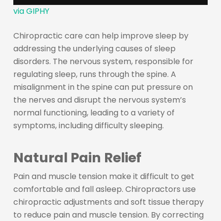
via GIPHY
Chiropractic care can help improve sleep by
addressing the underlying causes of sleep
disorders. The nervous system, responsible for
regulating sleep, runs through the spine. A
misalignment in the spine can put pressure on
the nerves and disrupt the nervous system’s
normal functioning, leading to a variety of
symptoms, including difficulty sleeping.
Natural Pain Relief
Pain and muscle tension make it difficult to get
comfortable and fall asleep. Chiropractors use
chiropractic adjustments and soft tissue therapy
to reduce pain and muscle tension. By correcting