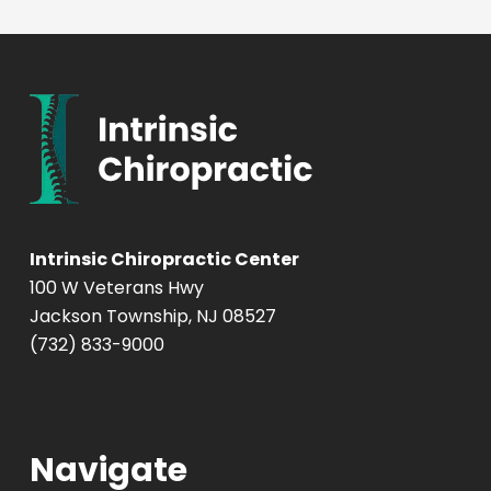
Intrinsic Chiropractic Center
100 W Veterans Hwy
Jackson Township, NJ 08527
(732) 833-9000
Navigate