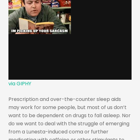
via GIPHY
Prescription and over-the-counter sleep aids
may work for some people, but most of us don’t
want to be dependent on drugs to fall asleep. Nor
do we want to deal with the struggle of emerging
from a Lunesta-induced coma or further
medicating with caffeine or other stimulants to