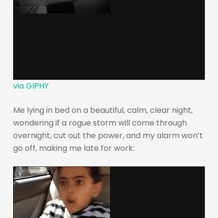
via GIPHY
Me lying in bed on a beautiful, calm, clear night,
wondering if a rogue storm will come through
overnight, cut out the power, and my alarm won’t
go off, making me late for work: