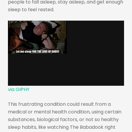
people to fall asleep, stay asleep, and get enough
sleep to feel rested.
via GIPHY
This frustrating condition could result from a
medical or mental health condition, using certain
substances, biological factors, or not so healthy
sleep habits, like watching The Babadook right