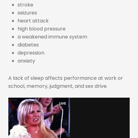
stroke
seizures
heart attack
high blood pressure
a weakened immune system
diabetes
depression
anxiety
A lack of sleep affects performance at work or
school, memory, judgment, and sex drive.