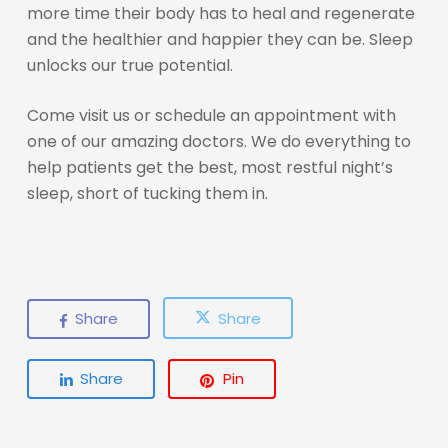
more time their body has to heal and regenerate
and the healthier and happier they can be. Sleep
unlocks our true potential.
Come visit us or schedule an appointment with
one of our amazing doctors. We do everything to
help patients get the best, most restful night’s
sleep, short of tucking them in.
Share
Share
Share
Pin