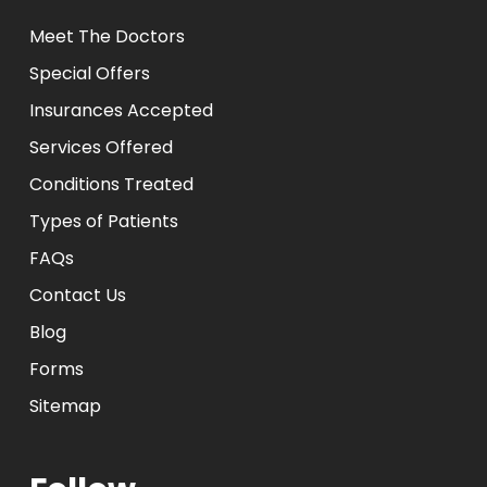
Meet The Doctors
Special Offers
Insurances Accepted
Services Offered
Conditions Treated
Types of Patients
FAQs
Contact Us
Blog
Forms
Sitemap