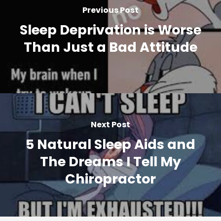
Previous Post
Sleep Deprivation is Worse
Than Just a Bad Attitude
Next Post
5 Natural Sleep Aids and
The Dreams I Tell My
Chiropractor