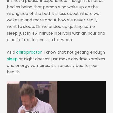
It’s not a pleasant experience. Though, it’s not as
bad as being that person who woke up on the
wrong side of the bed. It’s less about where we
woke up and more about how we never really
went to sleep. Or we ended up getting some
sleep, just in 45-minute intervals with an hour and
a half of restlessness in between.
As a
chiropractor
, I know that not getting enough
sleep
at night doesn’t just make daytime zombies
and energy vampires; it’s seriously bad for our
health.