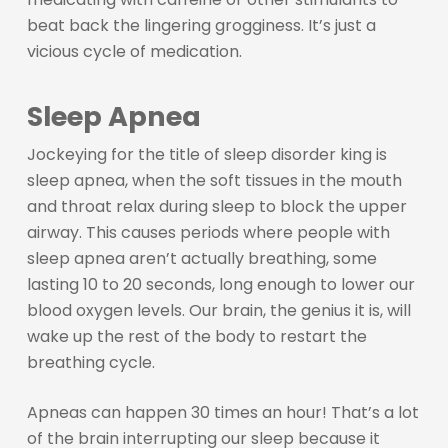
beat back the lingering grogginess. It’s just a
vicious cycle of medication.
Sleep Apnea
Jockeying for the title of sleep disorder king is
sleep apnea, when the soft tissues in the mouth
and throat relax during sleep to block the upper
airway. This causes periods where people with
sleep apnea aren’t actually breathing, some
lasting 10 to 20 seconds, long enough to lower our
blood oxygen levels. Our brain, the genius it is, will
wake up the rest of the body to restart the
breathing cycle.
Apneas can happen 30 times an hour! That’s a lot
of the brain interrupting our sleep because it