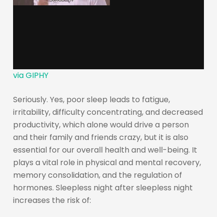
via GIPHY
Seriously. Yes, poor sleep leads to fatigue,
irritability, difficulty concentrating, and decreased
productivity, which alone would drive a person
and their family and friends crazy, but it is also
essential for our overall health and well-being. It
plays a vital role in physical and mental recovery,
memory consolidation, and the regulation of
hormones. Sleepless night after sleepless night
increases the risk of: