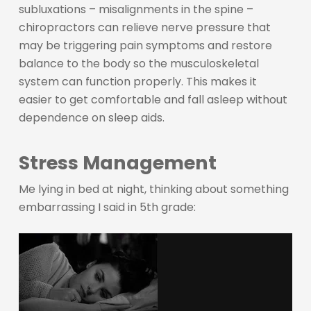
subluxations – misalignments in the spine –
chiropractors can relieve nerve pressure that
may be triggering pain symptoms and restore
balance to the body so the musculoskeletal
system can function properly. This makes it
easier to get comfortable and fall asleep without
dependence on sleep aids.
Stress Management
Me lying in bed at night, thinking about something
embarrassing I said in 5th grade: