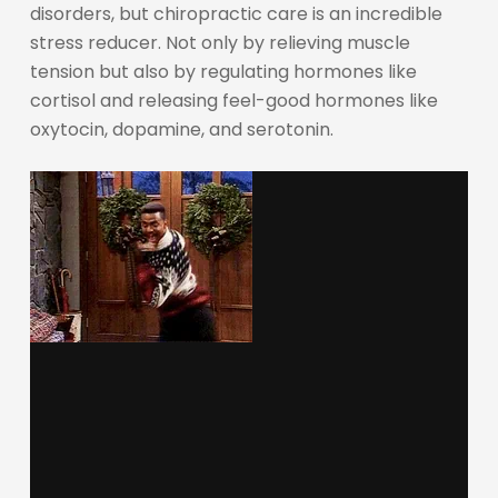
disorders, but chiropractic care is an incredible
stress reducer. Not only by relieving muscle
tension but also by regulating hormones like
cortisol and releasing feel-good hormones like
oxytocin, dopamine, and serotonin.