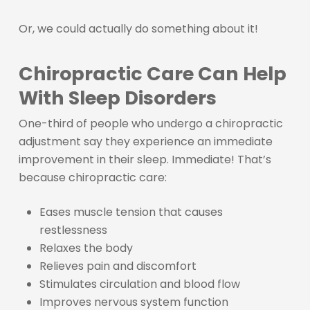
Or, we could actually do something about it!
Chiropractic Care Can Help
With Sleep Disorders
One-third of people who undergo a chiropractic
adjustment say they experience an immediate
improvement in their sleep. Immediate! That’s
because chiropractic care:
Eases muscle tension that causes
restlessness
Relaxes the body
Relieves pain and discomfort
Stimulates circulation and blood flow
Improves nervous system function