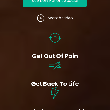
$59 New Patient Special
Play
Watch Video
Video
Get Out Of Pain
Get Back To Life