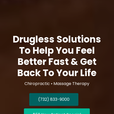
Drugless Solutions
To Help You Feel
Better Fast & Get
Back To Your Life
Chiropractic • Massage Therapy
(732) 833-9000