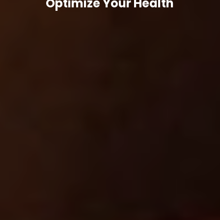
Optimize Your Health